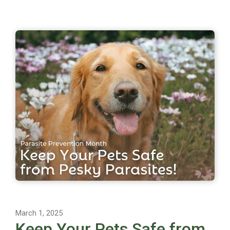
March 1, 2025
Keep Your Pets Safe from