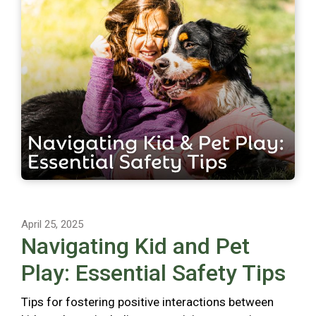
April 25, 2025
Navigating Kid and Pet
Play: Essential Safety Tips
Tips for fostering positive interactions between