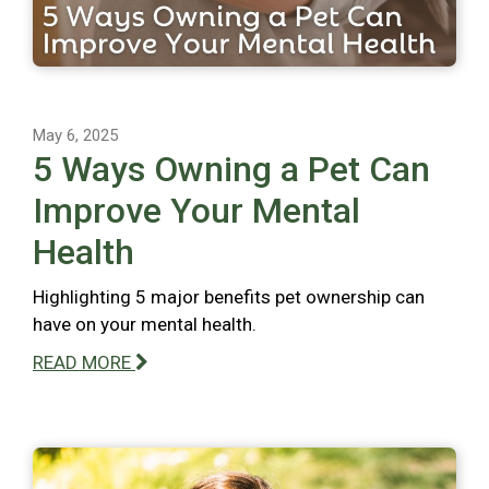
May 6, 2025
5 Ways Owning a Pet Can
Improve Your Mental
Health
Highlighting 5 major benefits pet ownership can
have on your mental health.
READ MORE