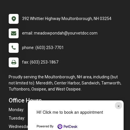
392 Whittier Highway Moultonborough, NH 03254
email: meadowpondah@yourvetdoc.com
phone: (603) 253-7701
fax: (603) 253-1867
Proudly serving the Moultonborough, NH area, including (but
not limited to): Meredith, Center Harbor, Sandwich, Tamworth,
Tuftonboro, Ossipee, and West Ossipee.
Office Hours
×
Monday:
8:00am - 5:00pm
Hi! Click me to book an appointment
Tuesday:
8:00am - 5:00pm
Powered By
Wednesday:
8:00am - 5:00pm