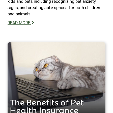
kids and pets including recognizing pet anxiety
signs, and creating safe spaces for both children
and animals.
READ MORE