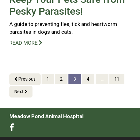
Pesky Parasites!
A guide to preventing flea, tick and heartworm
parasites in dogs and cats.
READ MORE
Previous
1
2
3
4
...
11
Next
Meadow Pond Animal Hospital