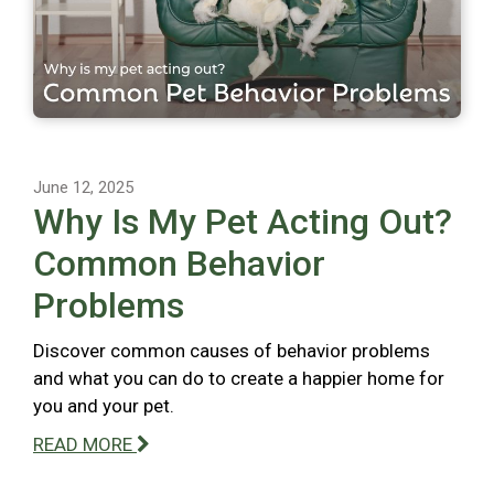
June 12, 2025
Why Is My Pet Acting Out?
Common Behavior
Problems
Discover common causes of behavior problems
and what you can do to create a happier home for
you and your pet.
READ MORE