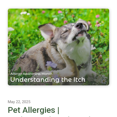
May 22, 2025
Pet Allergies |