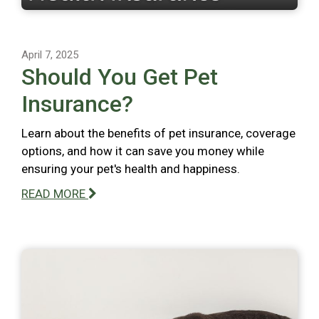
April 7, 2025
Should You Get Pet
Insurance?
Learn about the benefits of pet insurance, coverage
options, and how it can save you money while
ensuring your pet's health and happiness.
READ MORE