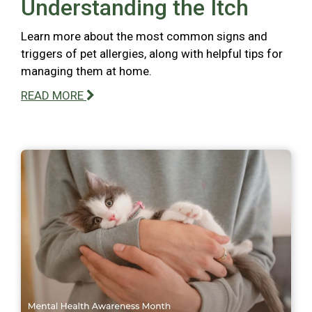
Understanding the Itch
Learn more about the most common signs and
triggers of pet allergies, along with helpful tips for
managing them at home.
READ MORE