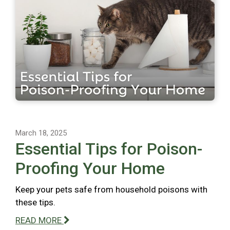
March 18, 2025
Essential Tips for Poison-
Proofing Your Home
Keep your pets safe from household poisons with
these tips.
READ MORE