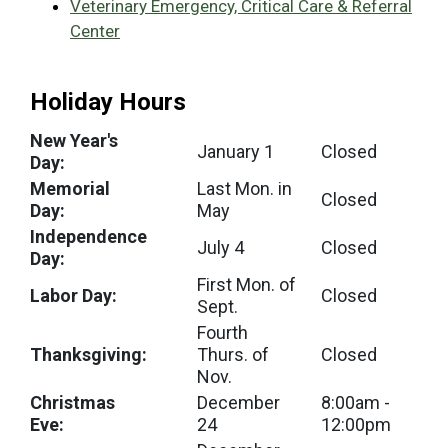
Veterinary Emergency, Critical Care & Referral
Center
Holiday Hours
New Year's
January 1
Closed
Day:
Memorial
Last Mon. in
Closed
Day:
May
Independence
July 4
Closed
Day:
First Mon. of
Labor Day:
Closed
Sept.
Fourth
Thanksgiving:
Thurs. of
Closed
Nov.
Christmas
December
8:00am -
Eve:
24
12:00pm