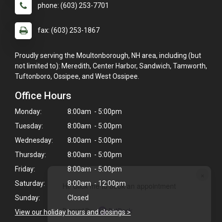
phone: (603) 253-7701
fax: (603) 253-1867
Proudly serving the Moultonborough, NH area, including (but
not limited to): Meredith, Center Harbor, Sandwich, Tamworth,
Tuftonboro, Ossipee, and West Ossipee.
Office Hours
Monday:
8:00am - 5:00pm
Tuesday:
8:00am - 5:00pm
Wednesday:
8:00am - 5:00pm
Thursday:
8:00am - 5:00pm
Friday:
8:00am - 5:00pm
×
Saturday:
8:00am - 12:00pm
Hi! Click me to book an appointment
Sunday:
Closed
Powered By
View our holiday hours and closings >