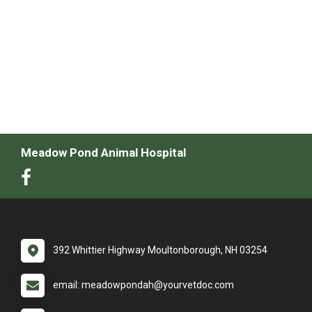
Meadow Pond Animal Hospital
392 Whittier Highway Moultonborough, NH 03254
email: meadowpondah@yourvetdoc.com