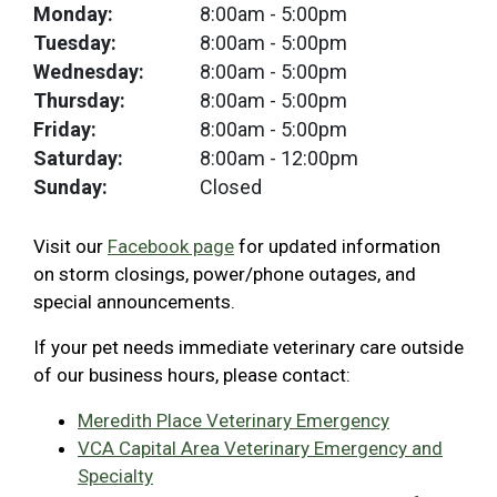
Monday:
8:00am
- 5:00pm
Tuesday:
8:00am
- 5:00pm
Wednesday:
8:00am
- 5:00pm
Thursday:
8:00am
- 5:00pm
Friday:
8:00am
- 5:00pm
Saturday:
8:00am
- 12:00pm
Sunday:
Closed
Visit our
Facebook page
for updated information
on storm closings, power/phone outages, and
special announcements.
If your pet needs immediate veterinary care outside
of our business hours, please contact:
Meredith Place Veterinary Emergency
VCA Capital Area Veterinary Emergency and
Specialty