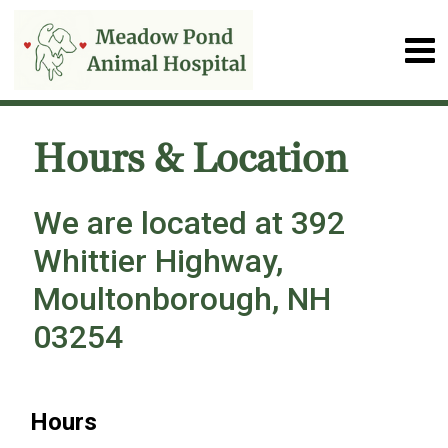
Hours & Location
We are located at 392
Whittier Highway,
Moultonborough, NH
03254
Hours