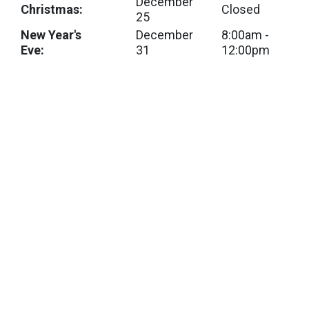
December
Christmas:
Closed
25
New Year's
December
8:00am -
Eve:
31
12:00pm