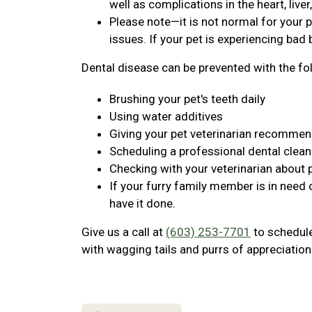
well as complications in the heart, live
Please note—it is not normal for your p
issues. If your pet is experiencing bad b
Dental disease can be prevented with the fo
Brushing your pet's teeth daily
Using water additives
Giving your pet veterinarian recomme
Scheduling a professional dental clean
Checking with your veterinarian about 
If your furry family member is in need 
have it done.
Give us a call at
(603) 253-7701
to schedule 
with wagging tails and purrs of appreciation