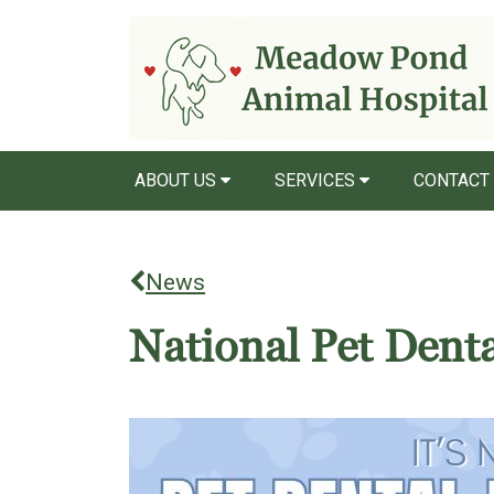
ABOUT US
SERVICES
CONTACT
News
National Pet Dent