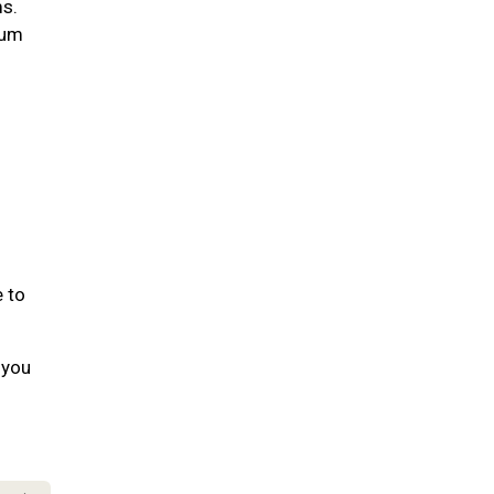
ms.
gum
e to
 you