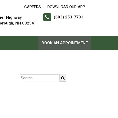
CAREERS
DOWNLOAD OUR APP
|
(603) 253-7701
ier Highway
orough, NH 03254
BOOK AN APPOINTMENT