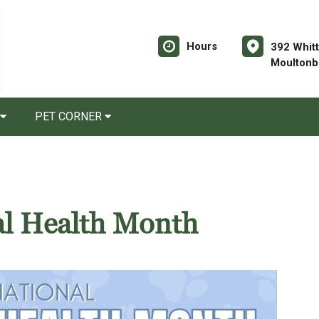
Hours
392 Whitt
Moultonb
PET CORNER
al Health Month