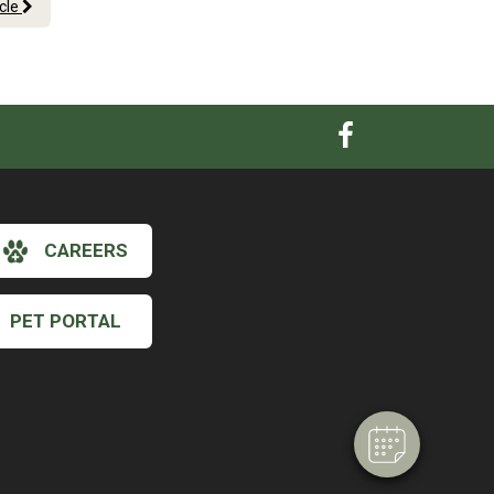
icle
CAREERS
×
Hi! Click me to book an appointment
PET PORTAL
Powered By