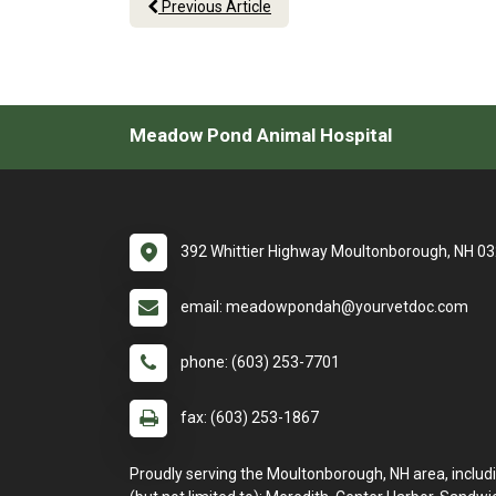
Previous Article
Meadow Pond Animal Hospital
392 Whittier Highway Moultonborough, NH 0
email: meadowpondah@yourvetdoc.com
phone: (603) 253-7701
fax: (603) 253-1867
Proudly serving the Moultonborough, NH area, includ