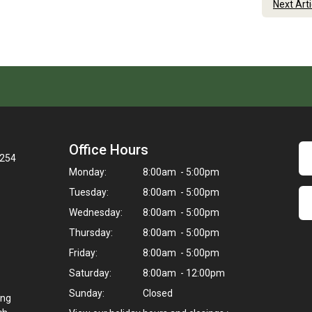
Next Art
Office Hours
3254
Monday:
8:00am - 5:00pm
Tuesday:
8:00am - 5:00pm
Wednesday:
8:00am - 5:00pm
Thursday:
8:00am - 5:00pm
Friday:
8:00am - 5:00pm
Saturday:
8:00am - 12:00pm
Sunday:
Closed
ing