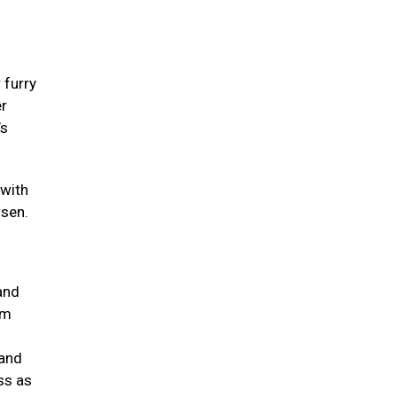
 furry
er
’s
 with
rsen.
and
um
 and
ss as