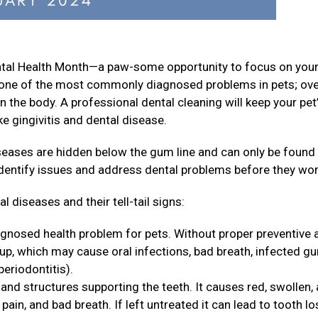
ental Health Month—a paw-some opportunity to focus on your
is one of the most commonly diagnosed problems in pets; ov
n the body. A professional dental cleaning will keep your pet
e gingivitis and dental disease.
iseases are hidden below the gum line and can only be found
identify issues and address dental problems before they wo
 diseases and their tell-tail signs:
agnosed health problem for pets. Without proper preventive 
 up, which may cause oral infections, bad breath, infected g
periodontitis).
and structures supporting the teeth. It causes red, swollen,
ain, and bad breath. If left untreated it can lead to tooth lo