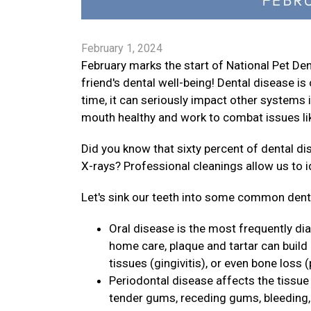
February 1, 2024
February marks the start of National Pet D
friend's dental well-being! Dental disease 
time, it can seriously impact other systems i
mouth healthy and work to combat issues lik
Did you know that sixty percent of dental d
X-rays? Professional cleanings allow us to 
Let's sink our teeth into some common dental
Oral disease is the most frequently di
home care, plaque and tartar can build
tissues (gingivitis), or even bone loss (
Periodontal disease affects the tissue 
tender gums, receding gums, bleeding, p