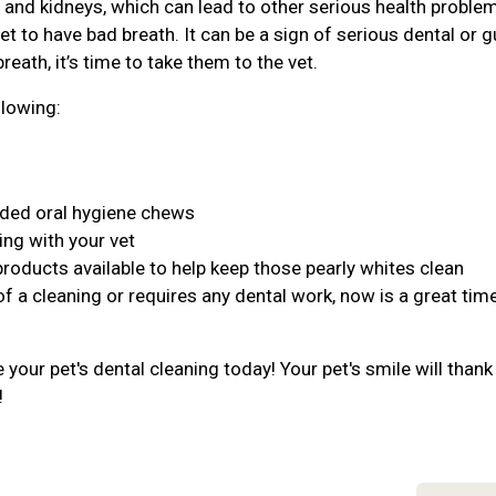
r, and kidneys, which can lead to other serious health proble
et to have bad breath. It can be a sign of serious dental or 
reath, it’s time to take them to the vet.
llowing:
nded oral hygiene chews
ing with your vet
products available to help keep those pearly whites clean
of a cleaning or requires any dental work, now is a great tim
your pet's dental cleaning today! Your pet's smile will thank
!