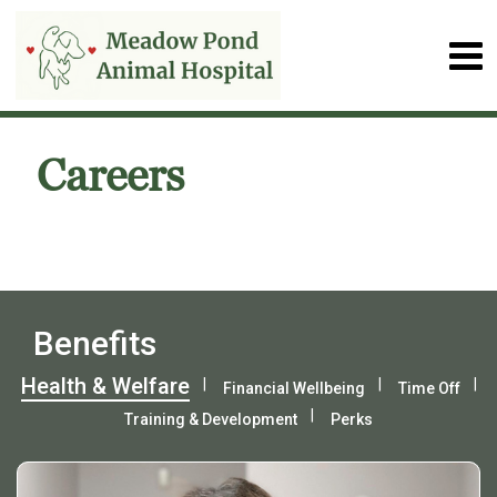
Careers
Benefits
Health & Welfare
Financial Wellbeing
Time Off
Training & Development
Perks