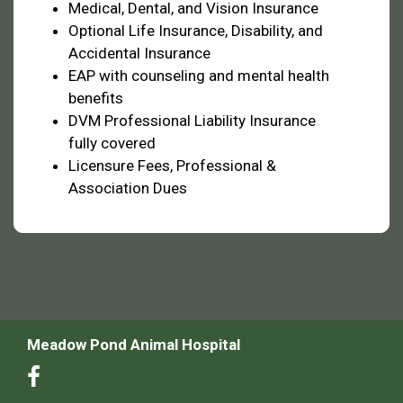
Medical, Dental, and Vision Insurance
Optional Life Insurance, Disability, and
Accidental Insurance
EAP with counseling and mental health
benefits
DVM Professional Liability Insurance
fully covered
Licensure Fees, Professional &
Association Dues
Meadow Pond Animal Hospital