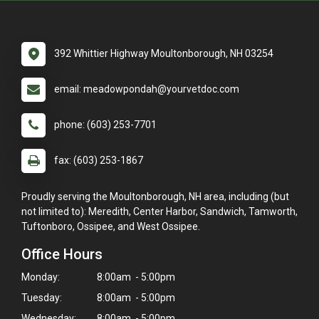
392 Whittier Highway Moultonborough, NH 03254
email: meadowpondah@yourvetdoc.com
phone: (603) 253-7701
fax: (603) 253-1867
Proudly serving the Moultonborough, NH area, including (but
not limited to): Meredith, Center Harbor, Sandwich, Tamworth,
Tuftonboro, Ossipee, and West Ossipee.
Office Hours
Monday:
8:00am - 5:00pm
Tuesday:
8:00am - 5:00pm
Wednesday:
8:00am - 5:00pm