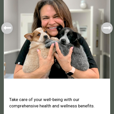
Health & Welfare
Take care of your well-being with our
comprehensive health and wellness benefits.